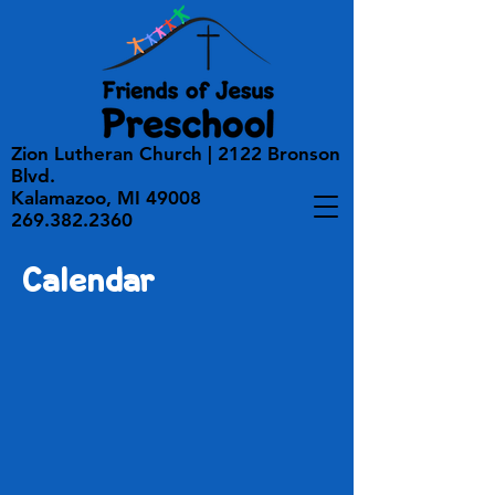
Zion Lutheran Church | 2122 Bronson
Blvd.
Kalamazoo, MI 49008
269.382.2360
Calendar