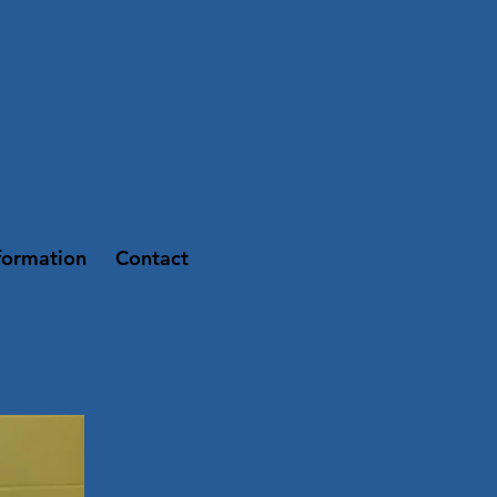
formation
Contact