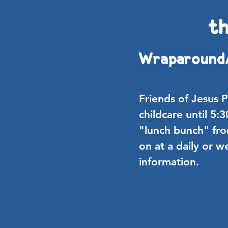
th
Wraparound
Friends of Jesus 
childcare until 5:
"lunch bunch" fr
on at a daily or w
information.