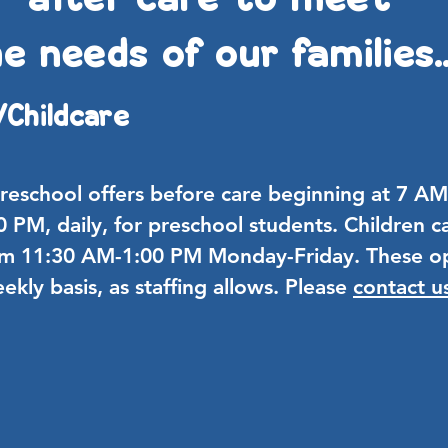
e needs of our families..
/
Childcare
Preschool offers before care beginning at 7 
30 PM, daily, for preschool students. Children ca
om
11:30 AM-1:00 PM Monday-Friday. These op
eekly basis, as staffing allows. Please
contact u