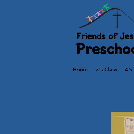
Home
3's Class
4's