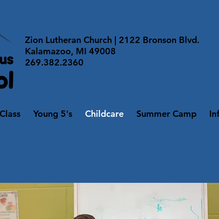
Zion Lutheran Church | 2122 Bronson Blvd.
Kalamazoo, MI 49008
269.382.2360
 Class
Young 5's
Childcare
Summer Camp
In