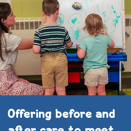
Offering before and
after care to meet