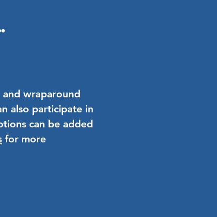
.
AM and wraparound
n also participate in
tions can be added
s
for more